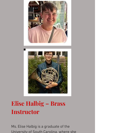
Elise Halbig – Brass
Instructor
Ms. Elise Halbig is a graduate of the
University of South Carolina, where she