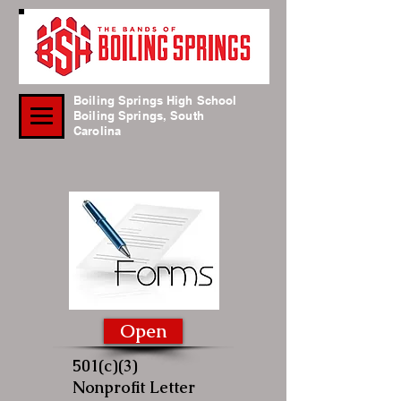
Boiling Springs High School
Boiling Springs, South
Carolina
Open
501(c)(3)
Nonprofit Letter