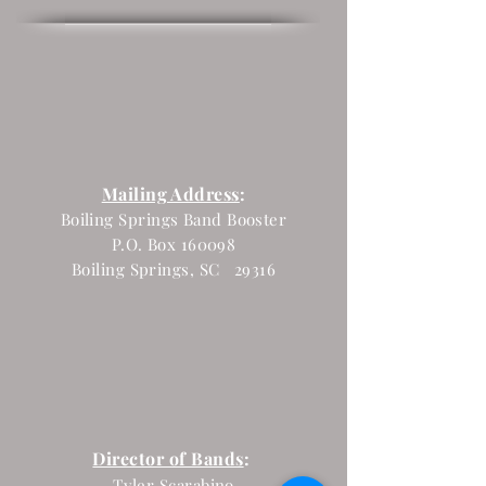
Mailing Address
:
Boiling Springs Band Booster
P.O. Box 160098
Boiling Springs, SC 29316
Director of Bands
:
Tyler Scarabino