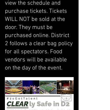
view the schedule and
purchase tickets. Tickets
WILL NOT be sold at the
door. They must be
purchased online. District
2 follows a clear bag policy
for all spectators. Food
vendors will be available
on the day of the event.