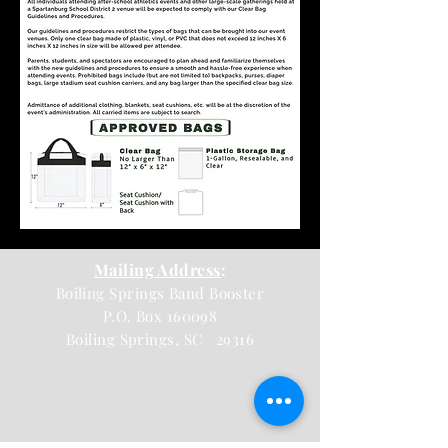
Mailing Address
:
Boiling Springs Band Booster
P.O. Box 160098
Boiling Springs, SC 29316