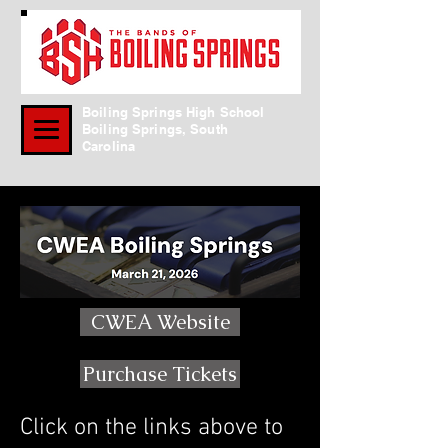
Boiling Springs High School
Boiling Springs, South
Carolina
CWEA Website
Purchase Tickets
Click on the links above to