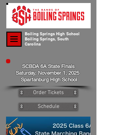
Boiling Springs High School
Boiling Springs, South
Carolina
SCBDA 6A State Finals
Saturday, November 1, 2025
Spartanburg High School
Order Tickets
Schedule