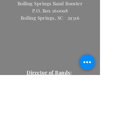
Boiling Springs Band Booster
P.O. Box 160098
Boiling Springs, SC 29316
Director of Bands
:
Tyler Scarabino
Tyler.Scarabino@spart
.org
2
(864) 578-8465
ext. 1448
Email:
BoilingSpringsBand@gmail.com