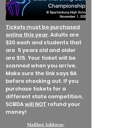
Tickets must be purchased
online this year
. Adults are
$20 each and students that
are 5 years old and older
are $15. Your ticket will be
scanned when you arrive.
Make sure the link says 6A
before checking out. If you
purchase tickets for a
different state competition,
SCBDA
will NOT
refund your
money!
Mailing Address
: